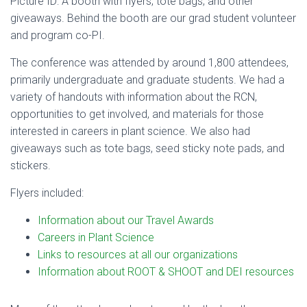
Picture ID: A booth with flyers, tote bags, and other
giveaways. Behind the booth are our grad student volunteer
and program co-PI.
The conference was attended by around 1,800 attendees,
primarily undergraduate and graduate students. We had a
variety of handouts with information about the RCN,
opportunities to get involved, and materials for those
interested in careers in plant science. We also had
giveaways such as tote bags, seed sticky note pads, and
stickers.
Flyers included:
Information about our Travel Awards
Careers in Plant Science
Links to resources at all our organizations
Information about ROOT & SHOOT and DEI resources