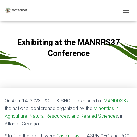
T
O
G
G
L
Exhibiting at the MANRRS37
E
N
Conference
A
V
Published by
admin
on
April 19, 2023
I
G
A
T
I
O
On April 14, 2023, ROOT & SHOOT exhibited at
MANRRS37
,
N
the national conference organized by the
Minorities in
Agriculture, Natural Resources, and Related Sciences
, in
Atlanta, Georgia.
Staffing the booth were
Crispin Taylor
, ASPB CEO and ROOT