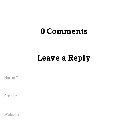
0 Comments
Leave a Reply
Name
*
Email
*
Website