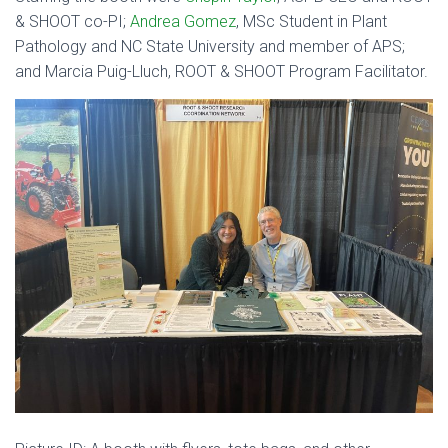
& SHOOT co-PI;
Andrea Gomez
, MSc Student in Plant
Pathology and NC State University and member of APS;
and Marcia Puig-Lluch, ROOT & SHOOT Program Facilitator.