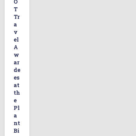
O
T
Tr
a
v
el
A
w
ar
de
es
at
th
e
Pl
a
nt
Bi