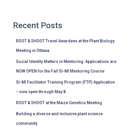
Recent Posts
ROOT & SHOOT Travel Awardees at the Plant Biology
Meeting in Ottawa
Social Identity Matters in Mentoring: Applications are
NOW OPEN for the Fall SI-MI Mentoring Course
SI-MI Facilitator Training Program (FTP) Application
– now open through May 8
ROOT & SHOOT at the Maize Genetics Meeting
Building a diverse and inclusive plant science
community