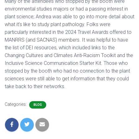
Many of the attendees who stopped by the booth were
environmental studies majors or had a passing interest in
plant science; Andrea was able to go into more detail about
what it’s like to study plant pathology. Folks were
particularly interested in the 2024 Travel Awards offered to
MANRRS (and SACNAS) members. It was helpful to have
the list of DEI resources, which included links to the
Changing Cultures and Climates Anti-Racism Toolkit and the
Inclusive Science Communication Starter Kit. Those who
stopped by the booth who had no connection to the plant
sciences were still able to get information that they could
take back to their networks.
Categories:
BLOG