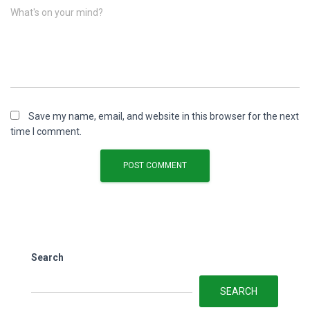
What's on your mind?
Save my name, email, and website in this browser for the next
time I comment.
Search
SEARCH