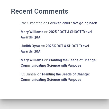
Recent Comments
Rafi Simonton
on
Forever PRIDE: Not going back
Mary Williams
on
2025 ROOT & SHOOT Travel
Awards Q&A
Judith Oyoo
on
2025 ROOT & SHOOT Travel
Awards Q&A
Mary Williams
on
Planting the Seeds of Change:
Communicating Science with Purpose
KC Bansal
on
Planting the Seeds of Change:
Communicating Science with Purpose