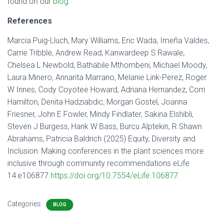
found on our
blog
.
References
Marcia Puig-Lluch, Mary Williams, Eric Wada, Imeña Valdes,
Carrie Tribble, Andrew Read, Kanwardeep S Rawale,
Chelsea L Newbold, Bathabile Mthombeni, Michael Moody,
Laura Minero, Annarita Marrano, Melanie Link-Perez, Roger
W Innes, Cody Coyotee Howard, Adriana Hernandez, Corri
Hamilton, Denita Hadziabdic, Morgan Gostel, Joanna
Friesner, John E Fowler, Mindy Findlater, Sakina Elshibli,
Steven J Burgess, Hank W Bass, Burcu Alptekin, R Shawn
Abrahams, Patricia Baldrich (2025) Equity, Diversity and
Inclusion: Making conferences in the plant sciences more
inclusive through community recommendations eLife
14:e106877
https://doi.org/10.7554/eLife.106877
Categories:
BLOG