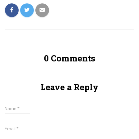
0 Comments
Leave a Reply
Name
*
Email
*