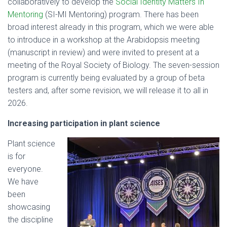
collaboratively to develop the
Social Identity Matters In
Mentoring
(SI-MI Mentoring) program. There has been
broad interest already in this program, which we were able
to introduce in a workshop at the Arabidopsis meeting
(manuscript in review) and were invited to present at a
meeting of the Royal Society of Biology. The seven-session
program is currently being evaluated by a group of beta
testers and, after some revision, we will release it to all in
2026.
Increasing participation in plant science
Plant science
is for
everyone.
We have
been
showcasing
the discipline