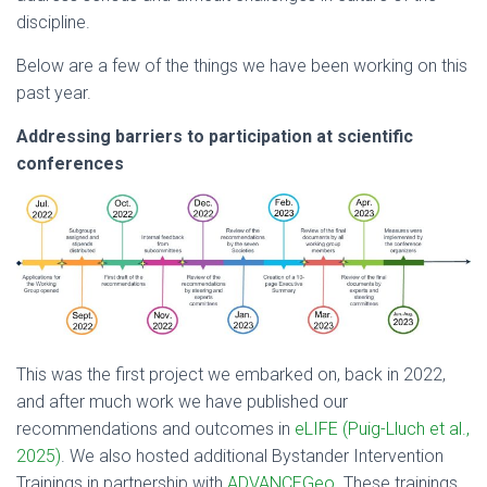
discipline.
Below are a few of the things we have been working on this
past year.
Addressing barriers to participation at scientific
conferences
This was the first project we embarked on, back in 2022,
and after much work we have published our
recommendations and outcomes in
eLIFE (Puig-Lluch et al.,
2025)
. We also hosted additional Bystander Intervention
Trainings in partnership with
ADVANCEGeo
. These trainings