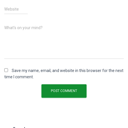
Website
What's on your mind?
Save my name, email, and website in this browser for the next
time I comment.