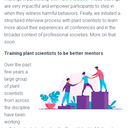
are very impactful and empower participants to step in
when they witness harmful behaviors. Finally, we initiated a
structured interview process with plant scientists to learn
more about their experiences at conferences and in the
broader context of professional societies. More on that
soon.
Training plant scientists to be better mentors
Over the past
few years a
large group
of plant
scientists
from across
the discipline
have been
working