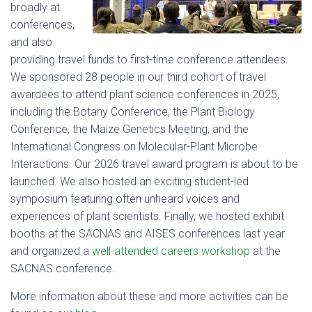
broadly at
conferences,
and also
providing travel funds to first-time conference attendees.
We sponsored 28 people in our third cohort of travel
awardees to attend plant science conferences in 2025,
including the Botany Conference, the Plant Biology
Conference, the Maize Genetics Meeting, and the
International Congress on Molecular-Plant Microbe
Interactions. Our 2026 travel award program is about to be
launched. We also hosted an exciting student-led
symposium featuring often unheard voices and
experiences of plant scientists. Finally, we hosted exhibit
booths at the SACNAS and AISES conferences last year
and organized a
well-attended careers workshop
at the
SACNAS conference.
More information about these and more activities can be