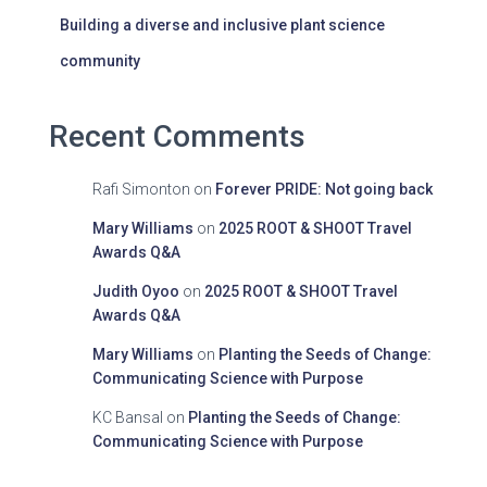
Building a diverse and inclusive plant science
community
Recent Comments
Rafi Simonton
on
Forever PRIDE: Not going back
Mary Williams
on
2025 ROOT & SHOOT Travel
Awards Q&A
Judith Oyoo
on
2025 ROOT & SHOOT Travel
Awards Q&A
Mary Williams
on
Planting the Seeds of Change:
Communicating Science with Purpose
KC Bansal
on
Planting the Seeds of Change:
Communicating Science with Purpose