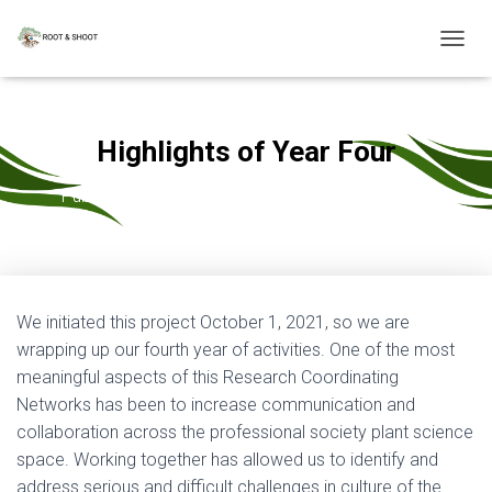
T
O
G
G
L
Highlights of Year Four
E
N
Published by
Mary Williams
on
October 3, 2025
A
V
I
G
A
T
We initiated this project October 1, 2021, so we are
I
wrapping up our fourth year of activities. One of the most
O
N
meaningful aspects of this Research Coordinating
Networks has been to increase communication and
collaboration across the professional society plant science
space. Working together has allowed us to identify and
address serious and difficult challenges in culture of the