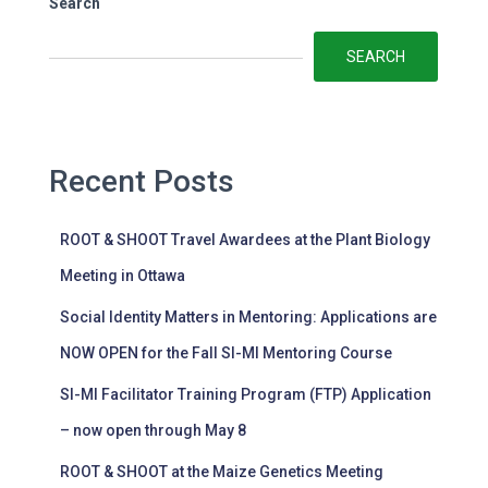
Search
SEARCH
Recent Posts
ROOT & SHOOT Travel Awardees at the Plant Biology
Meeting in Ottawa
Social Identity Matters in Mentoring: Applications are
NOW OPEN for the Fall SI-MI Mentoring Course
SI-MI Facilitator Training Program (FTP) Application
– now open through May 8
ROOT & SHOOT at the Maize Genetics Meeting