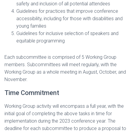
safety and inclusion of all potential attendees
Guidelines for practices that improve conference
accessibility, including for those with disabilities and
young families
Guidelines for inclusive selection of speakers and
equitable programming
Each subcommittee is comprised of 5 Working Group
members. Subcommittees will meet regularly, with the
Working Group as a whole meeting in August, October, and
November.
Time Commitment
Working Group activity will encompass a full year, with the
initial goal of completing the above tasks in time for
implementation during the 2023 conference year. The
deadline for each subcommittee to produce a proposal to