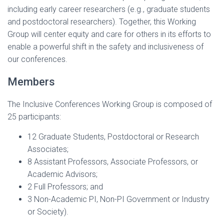
including early career researchers (e.g., graduate students
and postdoctoral researchers). Together, this Working
Group will center equity and care for others in its efforts to
enable a powerful shift in the safety and inclusiveness of
our conferences.
Members
The Inclusive Conferences Working Group is composed of
25 participants:
12 Graduate Students, Postdoctoral or Research
Associates;
8 Assistant Professors, Associate Professors, or
Academic Advisors;
2 Full Professors; and
3 Non-Academic PI, Non-PI Government or Industry
or Society).