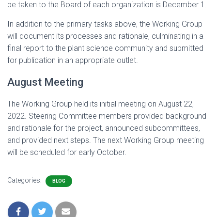
be taken to the Board of each organization is December 1.
In addition to the primary tasks above, the Working Group
will document its processes and rationale, culminating in a
final report to the plant science community and submitted
for publication in an appropriate outlet.
August Meeting
The Working Group held its initial meeting on August 22,
2022. Steering Committee members provided background
and rationale for the project, announced subcommittees,
and provided next steps. The next Working Group meeting
will be scheduled for early October.
Categories:
BLOG