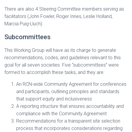
There are also 4 Steering Committee members serving as
facilitators (John Fowler, Roger Innes, Leslie Holland,
Marcia Puig-Lluch).
Subcommittees
This Working Group will have as its charge to generate
recommendations, codes, and guidelines relevant to this
goal for all seven societies. Five “subcommittees” were
formed to accomplish these tasks, and they are:
An RCN-wide Community Agreement for conferences
and participants, outlining principles and standards
that support equity and inclusiveness
A reporting structure that ensures accountability and
compliance with the Community Agreement
Recommendations for a transparent site selection
process that incorporates considerations regarding