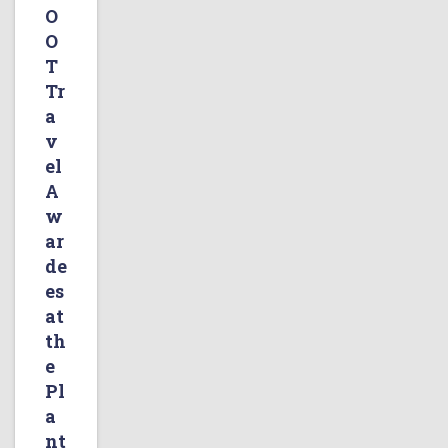
O
O
T
Tr
a
v
el
A
w
ar
de
es
at
th
e
Pl
a
nt