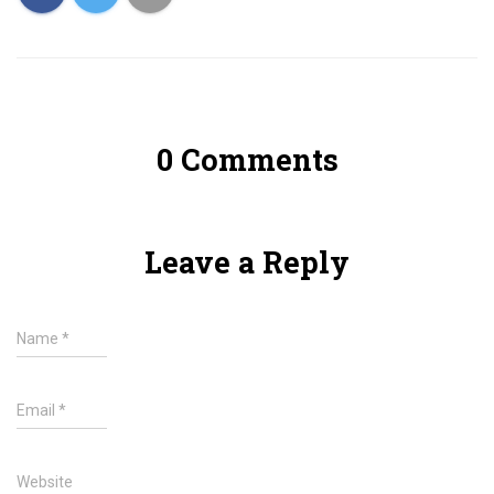
0 Comments
Leave a Reply
Name
*
Email
*
Website