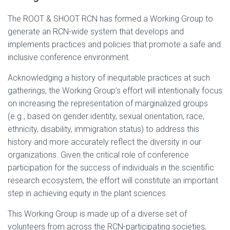
The ROOT & SHOOT RCN has formed a Working Group to
generate an RCN-wide system that develops and
implements practices and policies that promote a safe and
inclusive conference environment.
Acknowledging a history of inequitable practices at such
gatherings, the Working Group’s effort will intentionally focus
on increasing the representation of marginalized groups
(e.g., based on gender identity, sexual orientation, race,
ethnicity, disability, immigration status) to address this
history and more accurately reflect the diversity in our
organizations. Given the critical role of conference
participation for the success of individuals in the scientific
research ecosystem, the effort will constitute an important
step in achieving equity in the plant sciences.
This Working Group is made up of a diverse set of
volunteers from across the RCN-participating societies,