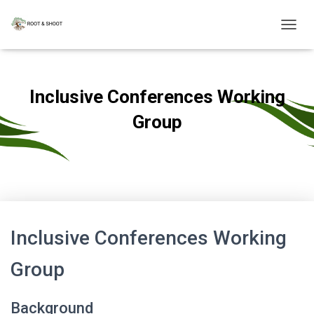
T
O
G
G
L
Inclusive Conferences Working
E
N
Group
A
V
Published by
admin
on
August 30, 2022
I
G
A
T
I
O
Inclusive Conferences Working
N
Group
Background