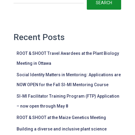
SEARCH
Recent Posts
ROOT & SHOOT Travel Awardees at the Plant Biology
Meeting in Ottawa
Social Identity Matters in Mentoring: Applications are
NOW OPEN for the Fall SI-MI Mentoring Course
SI-MI Facilitator Training Program (FTP) Application
– now open through May 8
ROOT & SHOOT at the Maize Genetics Meeting
Building a diverse and inclusive plant science