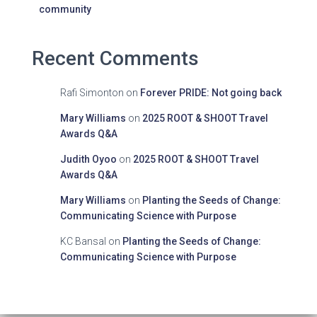
community
Recent Comments
Rafi Simonton
on
Forever PRIDE: Not going back
Mary Williams
on
2025 ROOT & SHOOT Travel
Awards Q&A
Judith Oyoo
on
2025 ROOT & SHOOT Travel
Awards Q&A
Mary Williams
on
Planting the Seeds of Change:
Communicating Science with Purpose
KC Bansal
on
Planting the Seeds of Change:
Communicating Science with Purpose