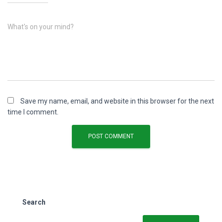
What's on your mind?
Save my name, email, and website in this browser for the next
time I comment.
Search