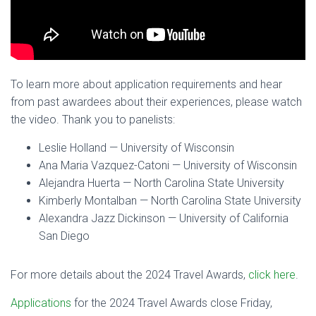
To learn more about application requirements and hear
from past awardees about their experiences, please watch
the video. Thank you to panelists:
Leslie Holland — University of Wisconsin
Ana Maria Vazquez-Catoni — University of Wisconsin
Alejandra Huerta — North Carolina State University
Kimberly Montalban — North Carolina State University
Alexandra Jazz Dickinson — University of California
San Diego
For more details about the 2024 Travel Awards,
click here
.
Applications
for the 2024 Travel Awards close Friday,