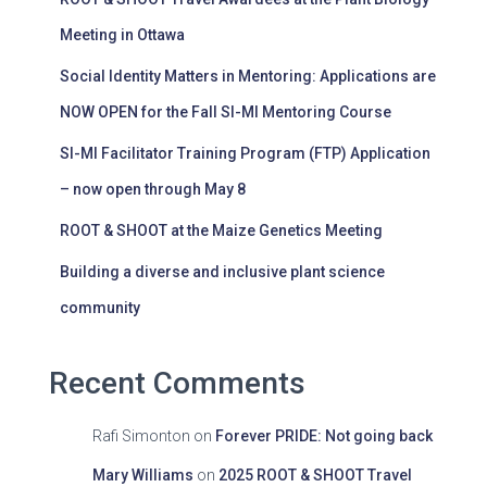
Meeting in Ottawa
Social Identity Matters in Mentoring: Applications are
NOW OPEN for the Fall SI-MI Mentoring Course
SI-MI Facilitator Training Program (FTP) Application
– now open through May 8
ROOT & SHOOT at the Maize Genetics Meeting
Building a diverse and inclusive plant science
community
Recent Comments
Rafi Simonton
on
Forever PRIDE: Not going back
Mary Williams
on
2025 ROOT & SHOOT Travel