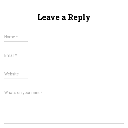
Leave a Reply
Name
*
Email
*
Website
What's on your mind?