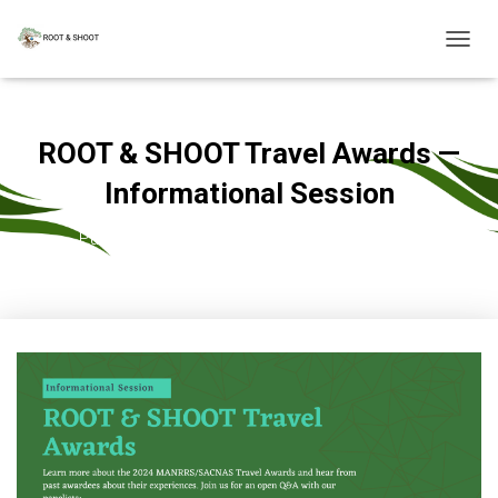
T
O
G
G
L
ROOT & SHOOT Travel Awards —
E
N
Informational Session
A
V
Published by
admin
on
September 21, 2023
I
G
A
T
I
O
N