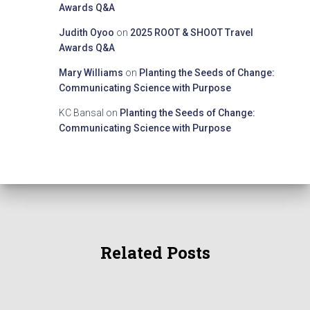
Awards Q&A
Judith Oyoo
on
2025 ROOT & SHOOT Travel
Awards Q&A
Mary Williams
on
Planting the Seeds of Change:
Communicating Science with Purpose
KC Bansal
on
Planting the Seeds of Change:
Communicating Science with Purpose
Related Posts