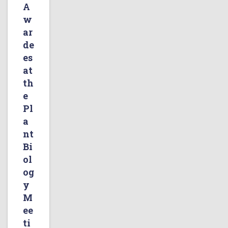
A
w
ar
de
es
at
th
e
Pl
a
nt
Bi
ol
og
y
M
ee
ti