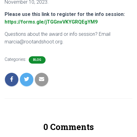
November 10, 2023.
Please use this link to register for the info session:
https://forms.gle/jTGGnvVKYGRQEgYM9
Questions about the award or info session? Email
marcia@rootandshoot.org.
Categories:
BLOG
0 Comments