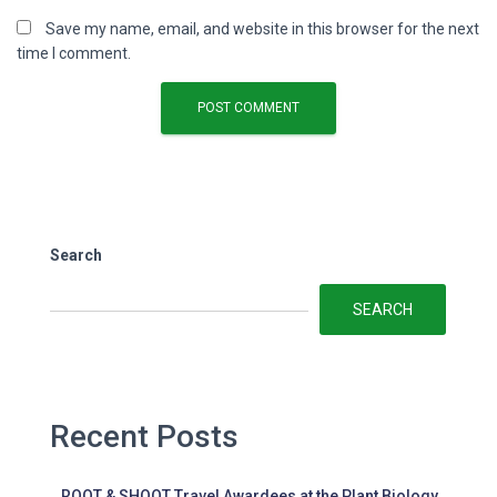
Save my name, email, and website in this browser for the next
time I comment.
Search
SEARCH
Recent Posts
ROOT & SHOOT Travel Awardees at the Plant Biology