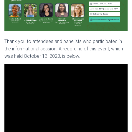
Thank you to attendees and panelists who participated in
the informational session. A recording of this event, which
was held October 13, 2023, is below.