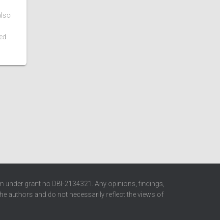
also
ed
n under grant no DBI-2134321. Any opinions, findings,
e authors and do not necessarily reflect the views of