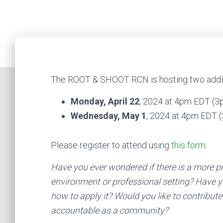
The ROOT & SHOOT RCN is hosting two additi
Monday, April 22
, 2024 at 4pm EDT (
Wednesday, May 1
, 2024 at 4pm EDT
Please register to attend using
this form
.
Have you ever wondered if there is a more p
environment or professional setting? Have y
how to apply it? Would you like to contribute
accountable as a community?