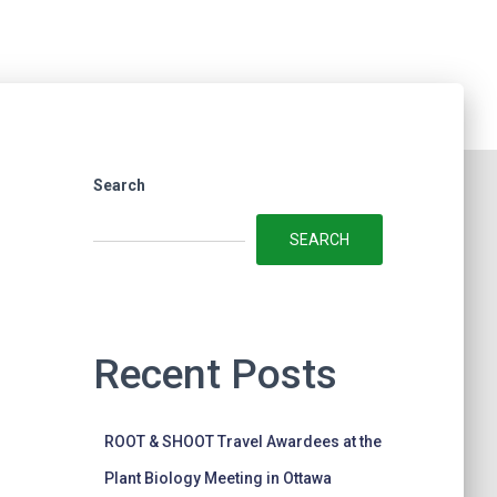
Search
SEARCH
Recent Posts
ROOT & SHOOT Travel Awardees at the
Plant Biology Meeting in Ottawa