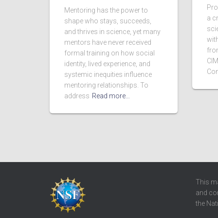
Pro
Mentoring has the power to
a c
shape who stays, succeeds,
scie
and thrives in science, yet many
wit
mentors have never received
fro
formal training on how social
CIM
identity, lived experience, and
Con
systemic inequities influence
mentoring relationships. To
address
Read more…
This ma
and con
the Nat