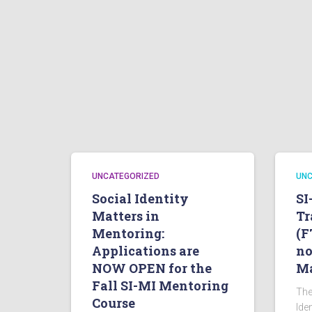
UNCATEGORIZED
UNC
Social Identity
SI
Matters in
Tr
Mentoring:
(F
Applications are
no
NOW OPEN for the
Ma
Fall SI-MI Mentoring
The
Course
Ide