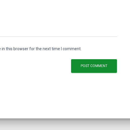
in this browser for the next time I comment.