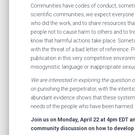
Communities have codes of conduct, sometim
scientific communities, we expect everyone to 
who did the work, and to share resources th
people not to cause harm to others and to tr
know that harmful actions take place. Some
with the threat of a bad letter of reference.
publication in this very competitive environm
misogynistic language or inappropriate sexua
We are interested in exploring the question 
on punishing the perpetrator, with the intenti
abundant evidence shows that these systems 
needs of the people who have been harmed.
Join us on Monday, April 22 at 4pm EDT a
community discussion on how to develop a