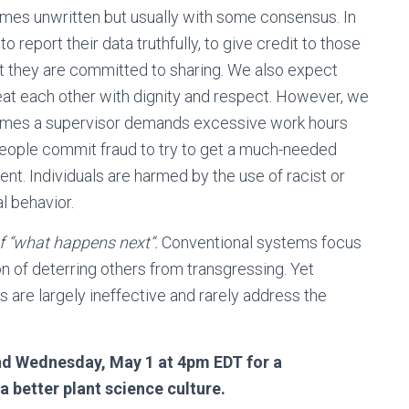
es unwritten but usually with some consensus. In
report their data truthfully, to give credit to those
at they are committed to sharing. We also expect
eat each other with dignity and respect. However, we
times a supervisor demands excessive work hours
 People commit fraud to try to get a much-needed
ent. Individuals are harmed by the use of racist or
l behavior.
of “what happens next”.
Conventional systems focus
on of deterring others from transgressing. Yet
are largely ineffective and rarely address the
nd Wednesday, May 1 at 4pm EDT for a
 better plant science culture.