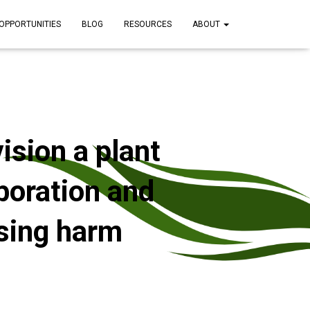
OPPORTUNITIES
BLOG
RESOURCES
ABOUT
ision a plant
boration and
ssing harm