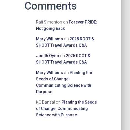
Comments
Rafi Simonton
on
Forever PRIDE:
Not going back
Mary Williams
on
2025 ROOT &
SHOOT Travel Awards Q&A
Judith Oyoo
on
2025 ROOT &
SHOOT Travel Awards Q&A
Mary Williams
on
Planting the
Seeds of Change:
Communicating Science with
Purpose
KC Bansal
on
Planting the Seeds
of Change: Communicating
Science with Purpose