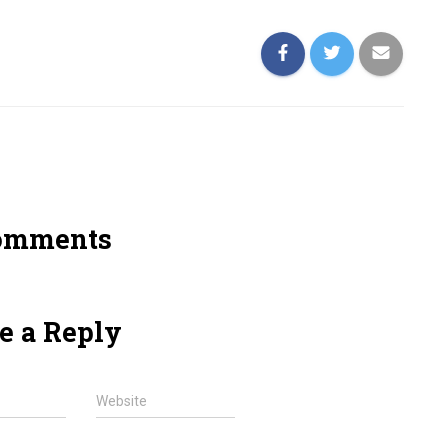
omments
e a Reply
Website