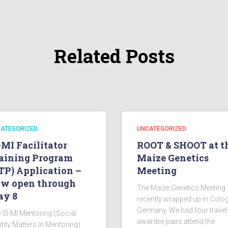
Related Posts
ATEGORIZED
UNCATEGORIZED
-MI Facilitator
ROOT & SHOOT at t
aining Program
Maize Genetics
TP) Application –
Meeting
w open through
The Maize Genetics Meeting
y 8
recently wrapped up in Colo
Germany. We had four travel
 SI-MI Mentoring (Social
awardee pairs attend the
ntity Matters In Mentoring)