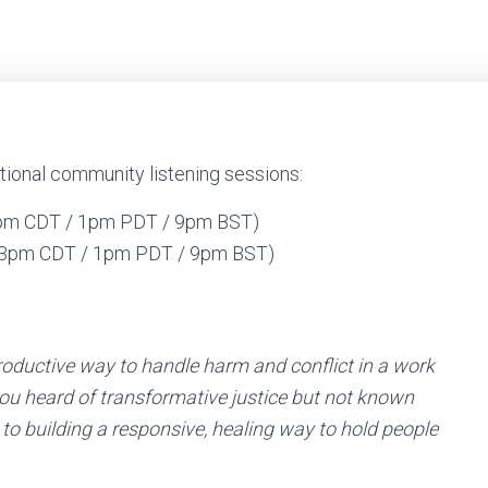
onal community listening sessions:
3pm CDT / 1pm PDT / 9pm BST)
 (3pm CDT / 1pm PDT / 9pm BST)
roductive way to handle harm and conflict in a work
ou heard of transformative justice but not known
 to building a responsive, healing way to hold people