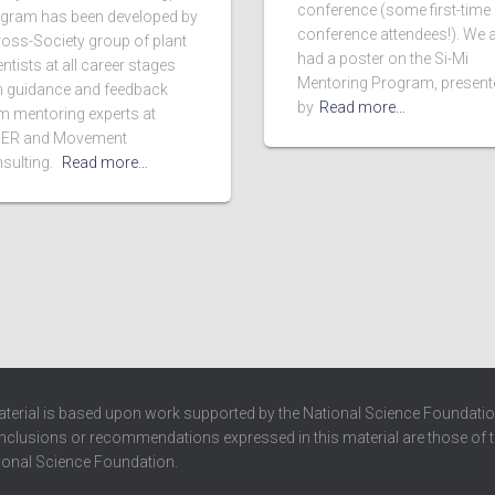
conference (some first-time
gram has been developed by
conference attendees!). We 
ross-Society group of plant
had a poster on the Si-Mi
ntists at all career stages
Mentoring Program, present
h guidance and feedback
by
Read more…
m mentoring experts at
ER and Movement
sulting.
Read more…
terial is based upon work supported by the National Science Foundatio
clusions or recommendations expressed in this material are those of th
ional Science Foundation.