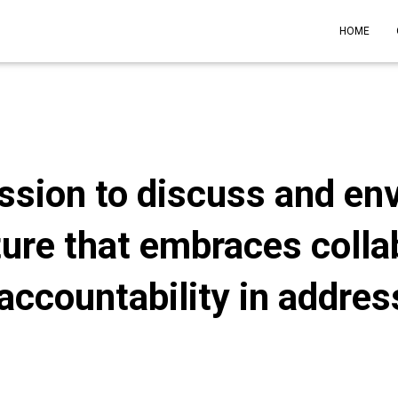
HOME
ssion to discuss and env
ture that embraces colla
accountability in addre
Published by
admin
on
April 2, 2024