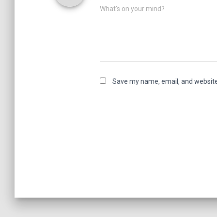
What's on your mind?
Save my name, email, and website 