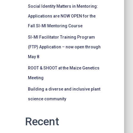
Social Identity Matters in Mentoring:
Applications are NOW OPEN for the
Fall SI-MI Mentoring Course
SI-MI Facilitator Training Program
(FTP) Application – now open through
May 8
ROOT & SHOOT at the Maize Genetics
Meeting
Building a diverse and inclusive plant
science community
Recent