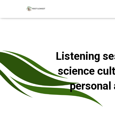
Listening se
science cul
personal 