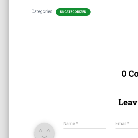
Categories:
UNCATEGORIZED
0 C
Leav
Name
*
Email
*