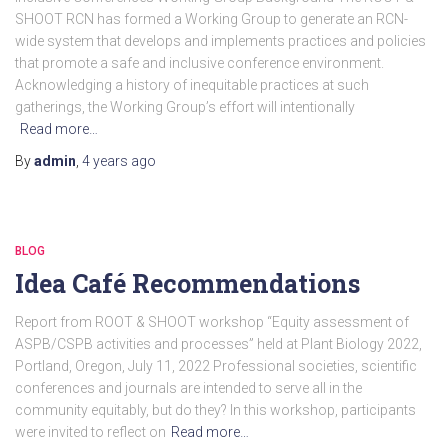
SHOOT RCN has formed a Working Group to generate an RCN-
wide system that develops and implements practices and policies
that promote a safe and inclusive conference environment.
Acknowledging a history of inequitable practices at such
gatherings, the Working Group’s effort will intentionally
Read more…
By
admin
,
4 years
ago
BLOG
Idea Café Recommendations
Report from ROOT & SHOOT workshop “Equity assessment of
ASPB/CSPB activities and processes” held at Plant Biology 2022,
Portland, Oregon, July 11, 2022 Professional societies, scientific
conferences and journals are intended to serve all in the
community equitably, but do they? In this workshop, participants
were invited to reflect on
Read more…