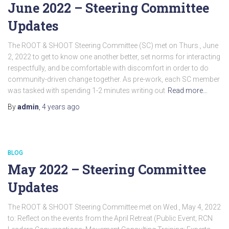
June 2022 – Steering Committee
Updates
The ROOT & SHOOT Steering Committee (SC) met on Thurs., June
2, 2022 to get to know one another better, set norms for interacting
respectfully, and be comfortable with discomfort in order to do
community-driven change together. As pre-work, each SC member
was tasked with spending 1-2 minutes writing out
Read more…
By
admin
,
4 years
ago
BLOG
May 2022 – Steering Committee
Updates
The ROOT & SHOOT Steering Committee met on Wed., May 4, 2022
to: Reflect on the events from the April Retreat (Public Event; RCN