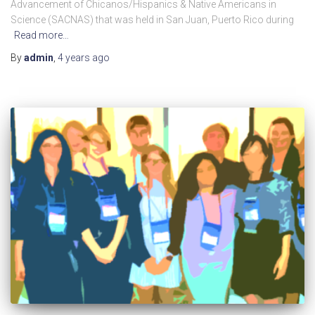
Advancement of Chicanos/Hispanics & Native Americans in
Science (SACNAS) that was held in San Juan, Puerto Rico during
Read more…
By
admin
,
4 years
ago