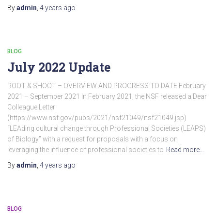
By
admin
,
4 years
ago
BLOG
July 2022 Update
ROOT & SHOOT – OVERVIEW AND PROGRESS TO DATE February
2021 – September 2021 In February 2021, the NSF released a Dear
Colleague Letter
(https://www.nsf.gov/pubs/2021/nsf21049/nsf21049.jsp)
“LEAding cultural change through Professional Societies (LEAPS)
of Biology” with a request for proposals with a focus on
leveraging the influence of professional societies to
Read more…
By
admin
,
4 years
ago
BLOG