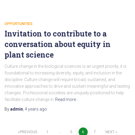
OPPORTUNITIES
Invitation to contribute to a
conversation about equity in
plant science
Culture change in the biological sciences is an urgent priority; it is
foundational to increasing diversity, equity, and inclusion in the
discipline. Culture change will require broad, sustained, and
innovative approaches to drive and sustain meaningful and lasting
changes. Professional societies are uniquely positioned to help
facilitate culture change in
Read more…
By
admin
,
4 years
ago
Posts
PREVIOUS
1
…
5
6
7
NEXT