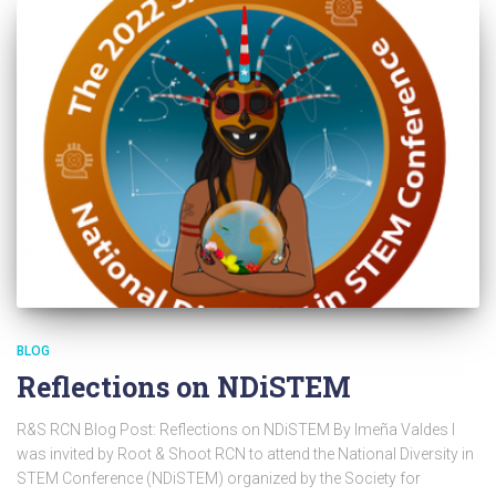
BLOG
Reflections on NDiSTEM
R&S RCN Blog Post: Reflections on NDiSTEM By Imeña Valdes I
was invited by Root & Shoot RCN to attend the National Diversity in
STEM Conference (NDiSTEM) organized by the Society for