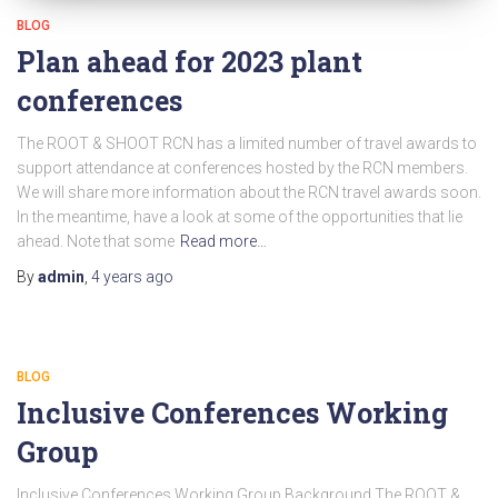
BLOG
Plan ahead for 2023 plant
conferences
The ROOT & SHOOT RCN has a limited number of travel awards to
support attendance at conferences hosted by the RCN members.
We will share more information about the RCN travel awards soon.
In the meantime, have a look at some of the opportunities that lie
ahead. Note that some
Read more…
By
admin
,
4 years
ago
BLOG
Inclusive Conferences Working
Group
Inclusive Conferences Working Group Background The ROOT &