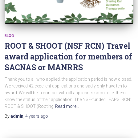
BLOG
ROOT & SHOOT (NSF RCN) Travel
award application for members of
SACNAS or MANRRS
Thank you to all who applied, the application period is now closed.
We received 42 excellent applications and sadly only have ten to
award. We will be in contact with all applicants soon to let them
know the status of their application. The NSF-funded LEAPS: RCN:
ROOT & SHOOT (Rooting
Read more…
By
admin
,
4 years
ago