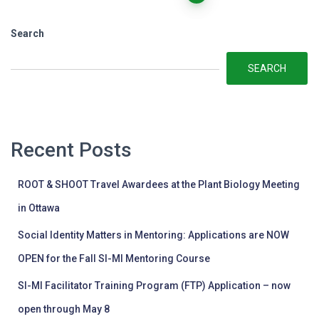
pagination
Search
SEARCH
Recent Posts
ROOT & SHOOT Travel Awardees at the Plant Biology Meeting
in Ottawa
Social Identity Matters in Mentoring: Applications are NOW
OPEN for the Fall SI-MI Mentoring Course
SI-MI Facilitator Training Program (FTP) Application – now
open through May 8