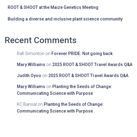
ROOT & SHOOT at the Maize Genetics Meeting
Building a diverse and inclusive plant science community
Recent Comments
Rafi Simonton
on
Forever PRIDE: Not going back
Mary Williams
on
2025 ROOT & SHOOT Travel Awards Q&A
Judith Oyoo
on
2025 ROOT & SHOOT Travel Awards Q&A
Mary Williams
on
Planting the Seeds of Change:
Communicating Science with Purpose
KC Bansal
on
Planting the Seeds of Change:
Communicating Science with Purpose