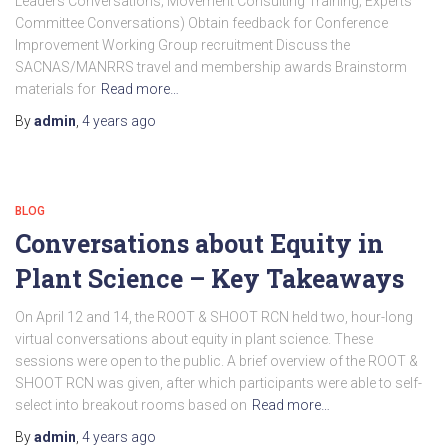
Leaders Conversations; Movement Consulting Training; Experts
Committee Conversations) Obtain feedback for Conference
Improvement Working Group recruitment Discuss the
SACNAS/MANRRS travel and membership awards Brainstorm
materials for
Read more…
By
admin
,
4 years
ago
BLOG
Conversations about Equity in
Plant Science – Key Takeaways
On April 12 and 14, the ROOT & SHOOT RCN held two, hour-long
virtual conversations about equity in plant science. These
sessions were open to the public. A brief overview of the ROOT &
SHOOT RCN was given, after which participants were able to self-
select into breakout rooms based on
Read more…
By
admin
,
4 years
ago